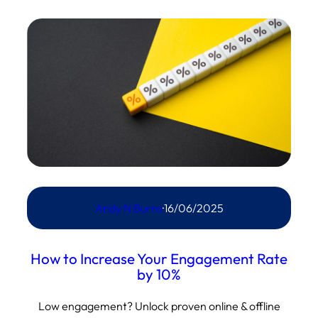
Andy N Burns
·
16/06/2025
How to Increase Your Engagement Rate
by 10%
Low engagement? Unlock proven online & offline