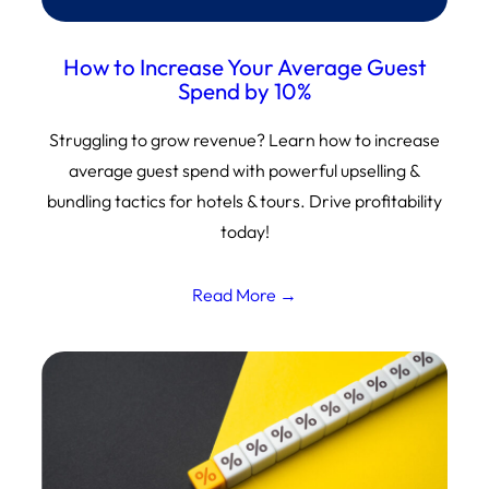
How to Increase Your Average Guest
Spend by 10%
Struggling to grow revenue? Learn how to increase
average guest spend with powerful upselling &
bundling tactics for hotels & tours. Drive profitability
today!
Read More →