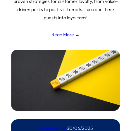
proven strategies for customer loyalty, from value-
driven perks to post-visit emails. Turn one-time
guests into loyal fans!
Read More →
Andy N Burns
·
30/06/2025