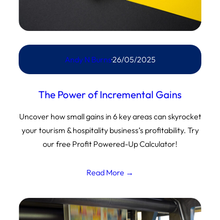
Andy N Burns
·
26/05/2025
The Power of Incremental Gains
Uncover how small gains in 6 key areas can skyrocket
your tourism & hospitality business’s profitability. Try
our free Profit Powered-Up Calculator!
Read More →