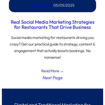
Andy N Burns
·
05/05/2025
Real Social Media Marketing Strategies
for Restaurants That Drive Business
Social media marketing for restaurants driving you
crazy? Get our practical guide to strategy, content &
engagement that actually boosts bookings. No
nonsense!
Read More →
Next Page
Digital and Traditional Marketing for