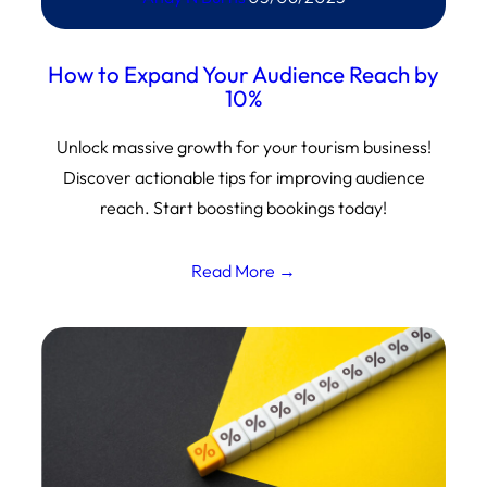
How to Expand Your Audience Reach by
10%
Unlock massive growth for your tourism business!
Discover actionable tips for improving audience
reach. Start boosting bookings today!
Read More →