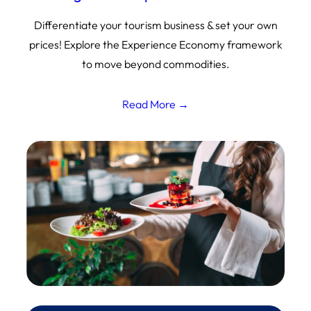
Differentiate your tourism business & set your own
prices! Explore the Experience Economy framework
to move beyond commodities.
Read More →