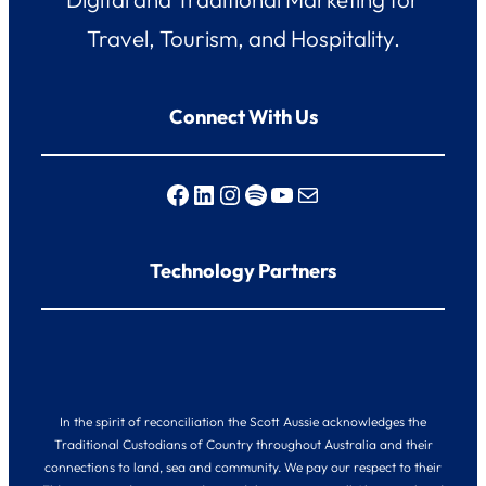
Travel, Tourism, and Hospitality.
Connect With Us
Facebook
LinkedIn
Instagram
Spotify
YouTube
Mail
Technology Partners
In the spirit of reconciliation the Scott Aussie acknowledges the
Traditional Custodians of Country throughout Australia and their
connections to land, sea and community. We pay our respect to their