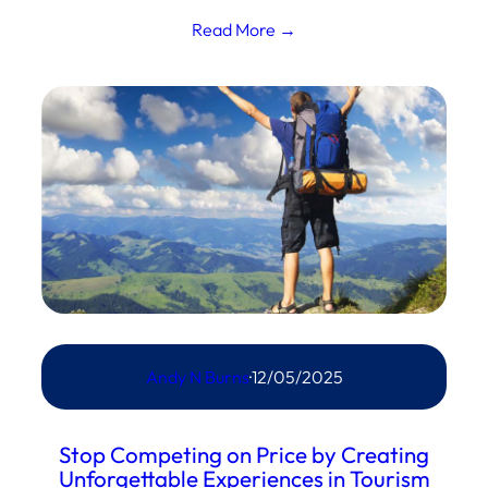
Read More →
Andy N Burns
·
12/05/2025
Stop Competing on Price by Creating
Unforgettable Experiences in Tourism