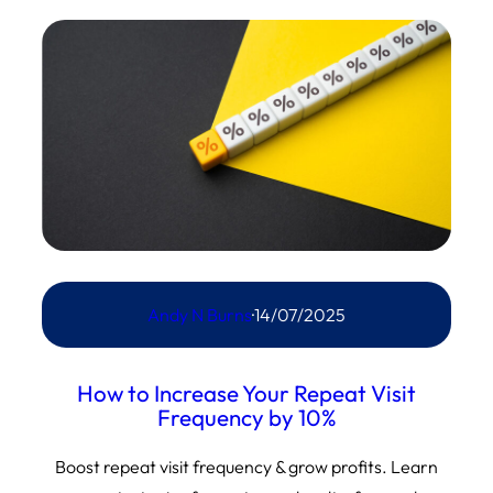
Andy N Burns
·
14/07/2025
How to Increase Your Repeat Visit
Frequency by 10%
Boost repeat visit frequency & grow profits. Learn