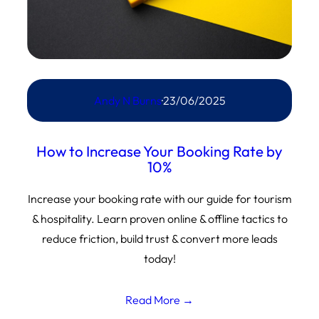
Andy N Burns
·
23/06/2025
How to Increase Your Booking Rate by
10%
Increase your booking rate with our guide for tourism
& hospitality. Learn proven online & offline tactics to
reduce friction, build trust & convert more leads
today!
Read More →