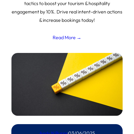
tactics to boost your tourism & hospitality
engagement by 10%. Drive real intent-driven actions
& increase bookings today!
Read More →
Andy N Burns
·
03/06/2025