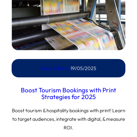
Andy N Burns
·
19/05/2025
Boost Tourism Bookings with Print
Strategies for 2025
Boost tourism & hospitality bookings with print! Learn
to target audiences, integrate with digital, & measure
ROI.