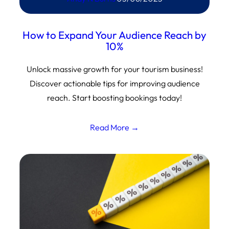
How to Expand Your Audience Reach by
10%
Unlock massive growth for your tourism business!
Discover actionable tips for improving audience
reach. Start boosting bookings today!
Read More →