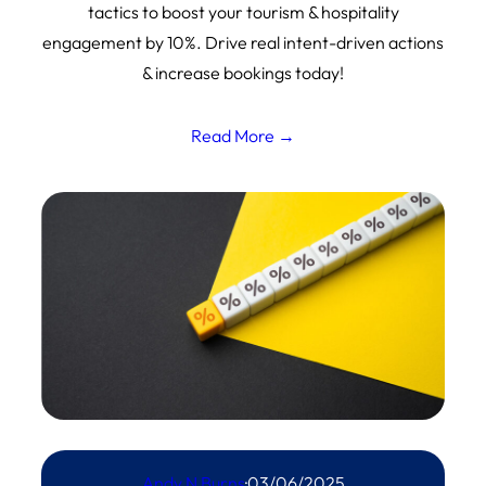
tactics to boost your tourism & hospitality
engagement by 10%. Drive real intent-driven actions
& increase bookings today!
Read More →
Andy N Burns
·
03/06/2025