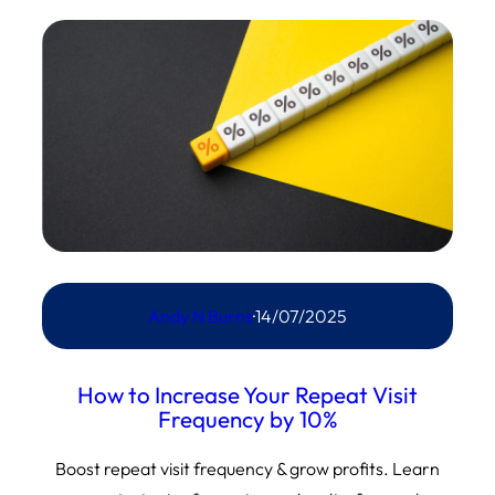
Andy N Burns
·
14/07/2025
How to Increase Your Repeat Visit
Frequency by 10%
Boost repeat visit frequency & grow profits. Learn