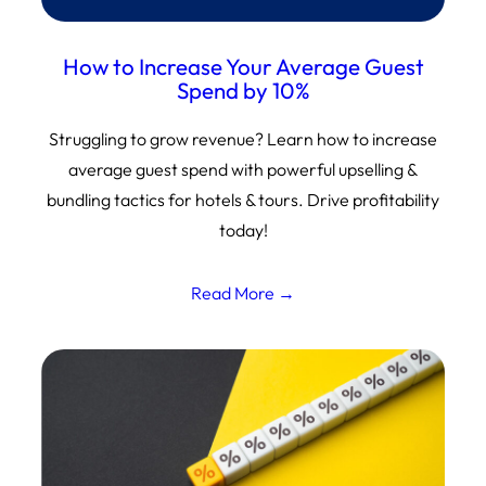
How to Increase Your Average Guest
Spend by 10%
Struggling to grow revenue? Learn how to increase
average guest spend with powerful upselling &
bundling tactics for hotels & tours. Drive profitability
today!
Read More →