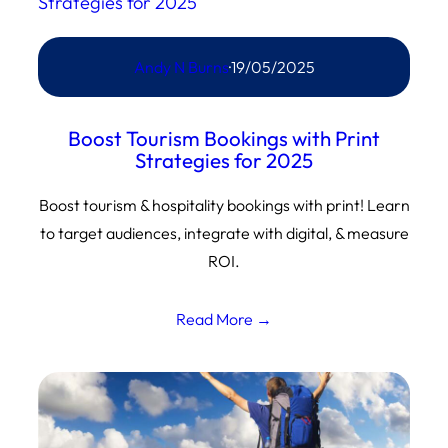
Andy N Burns
·
19/05/2025
Boost Tourism Bookings with Print
Strategies for 2025
Boost tourism & hospitality bookings with print! Learn
to target audiences, integrate with digital, & measure
ROI.
Read More →