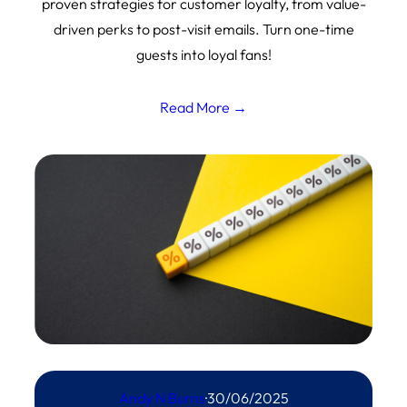
proven strategies for customer loyalty, from value-
driven perks to post-visit emails. Turn one-time
guests into loyal fans!
Read More →
Andy N Burns
·
30/06/2025