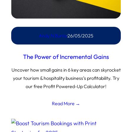
Andy N Burns
·
26/05/2025
The Power of Incremental Gains
Uncover how small gains in 6 key areas can skyrocket
your tourism & hospitality business’s profitability. Try
our free Profit Powered-Up Calculator!
Read More →