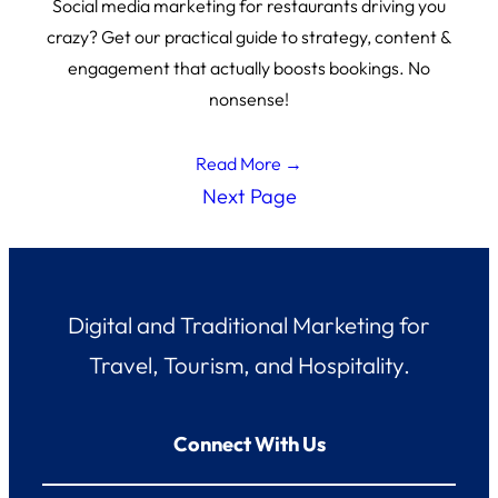
Social media marketing for restaurants driving you
crazy? Get our practical guide to strategy, content &
engagement that actually boosts bookings. No
nonsense!
Read More →
Next Page
Digital and Traditional Marketing for
Travel, Tourism, and Hospitality.
Connect With Us