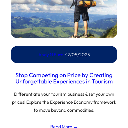
Andy N Burns
·
12/05/2025
Stop Competing on Price by Creating
Unforgettable Experiences in Tourism
Differentiate your tourism business & set your own
prices! Explore the Experience Economy framework
to move beyond commodities.
Read More →