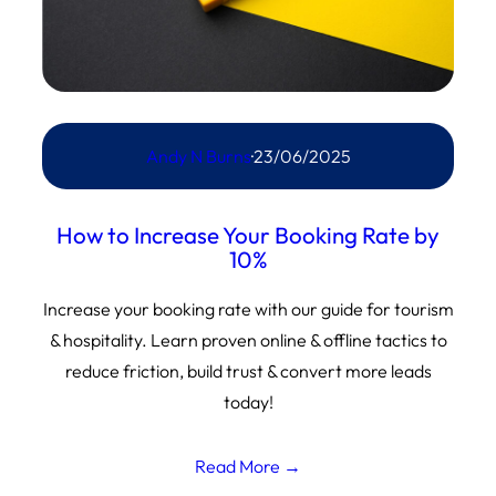
Andy N Burns
·
23/06/2025
How to Increase Your Booking Rate by
10%
Increase your booking rate with our guide for tourism
& hospitality. Learn proven online & offline tactics to
reduce friction, build trust & convert more leads
today!
Read More →