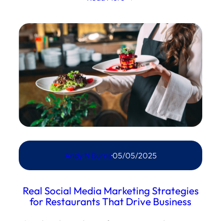
Andy N Burns
·
05/05/2025
Real Social Media Marketing Strategies
for Restaurants That Drive Business