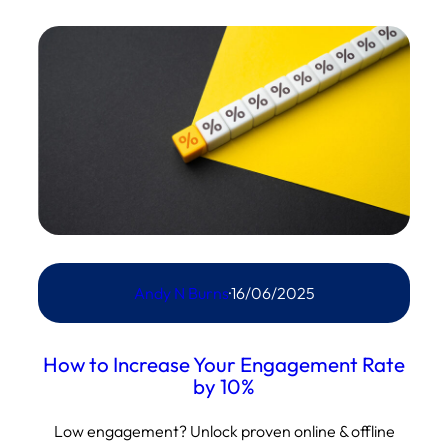
Andy N Burns
·
16/06/2025
How to Increase Your Engagement Rate
by 10%
Low engagement? Unlock proven online & offline