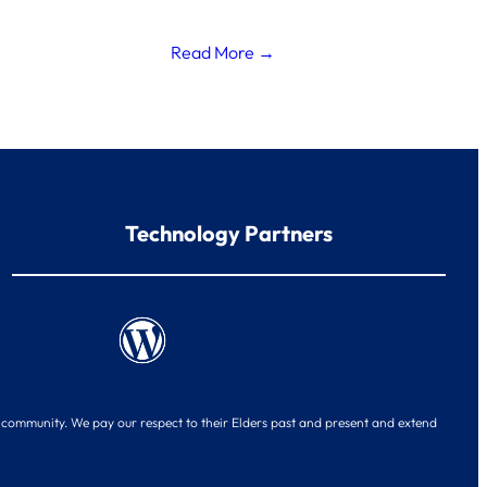
Read More →
Technology Partners
d community. We pay our respect to their Elders past and present and extend