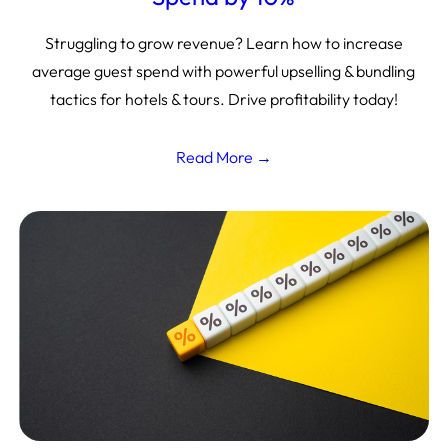
Struggling to grow revenue? Learn how to increase
average guest spend with powerful upselling & bundling
tactics for hotels & tours. Drive profitability today!
Read More →