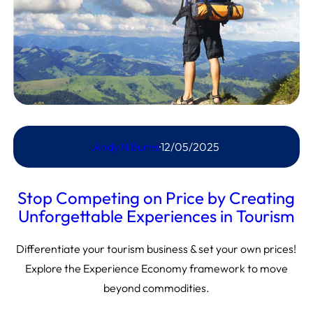
Andy N Burns
·
12/05/2025
Stop Competing on Price by Creating
Unforgettable Experiences in Tourism
Differentiate your tourism business & set your own prices!
Explore the Experience Economy framework to move
beyond commodities.