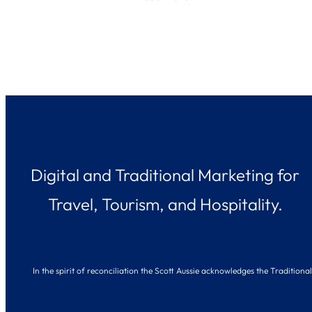
Digital and Traditional Marketing for
Travel, Tourism, and Hospitality.
In the spirit of reconciliation the Scott Aussie acknowledges the Traditio