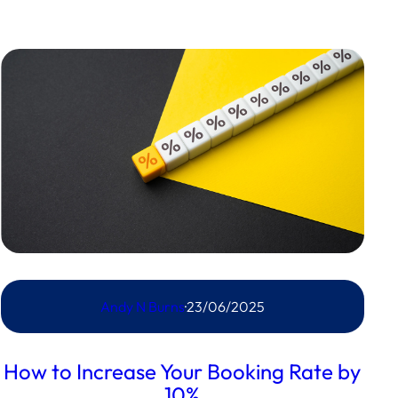
Andy N Burns
·
23/06/2025
How to Increase Your Booking Rate by
10%