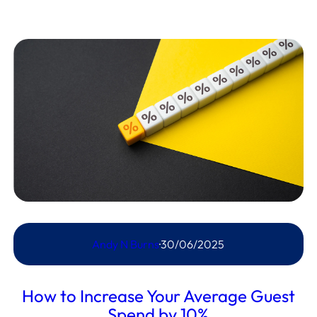
Andy N Burns
·
30/06/2025
How to Increase Your Average Guest
Spend by 10%