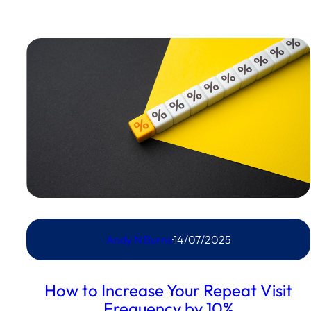
Andy N Burns
·
14/07/2025
How to Increase Your Repeat Visit
Frequency by 10%