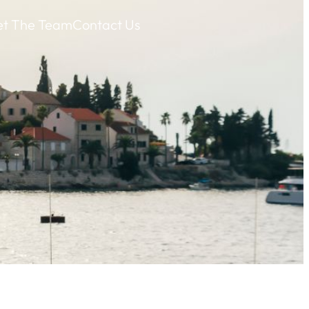
t The Team
Contact Us