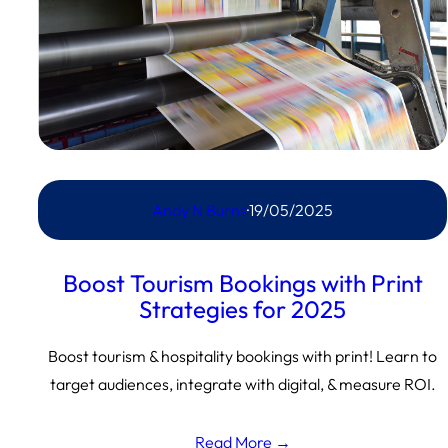
Andy N Burns
·
19/05/2025
Boost Tourism Bookings with Print
Strategies for 2025
Boost tourism & hospitality bookings with print! Learn to
target audiences, integrate with digital, & measure ROI.
Read More →