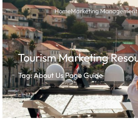
Skip
Home
Marketing Management 
to
content
Tourism Marketing Resou
Tag:
About Us Page Guide