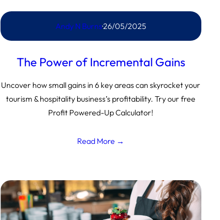
Andy N Burns
·
26/05/2025
The Power of Incremental Gains
Uncover how small gains in 6 key areas can skyrocket your
tourism & hospitality business’s profitability. Try our free
Profit Powered-Up Calculator!
Read More →