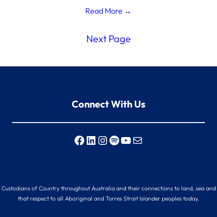
Read More →
Next Page
Connect With Us
Facebook
LinkedIn
Instagram
Spotify
YouTube
Mail
nal Custodians of Country throughout Australia and their connections to land, sea an
that respect to all Aboriginal and Torres Strait Islander peoples today.