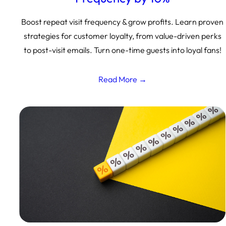
Boost repeat visit frequency & grow profits. Learn proven
strategies for customer loyalty, from value-driven perks
to post-visit emails. Turn one-time guests into loyal fans!
Read More →