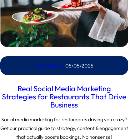
Andy N Burns
·
05/05/2025
Real Social Media Marketing
Strategies for Restaurants That Drive
Business
Social media marketing for restaurants driving you crazy?
Get our practical guide to strategy, content & engagement
that actually boosts bookings. No nonsense!