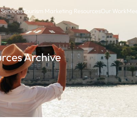
Services
Tourism Marketing Resources
Our Work
Mee
rces Archive