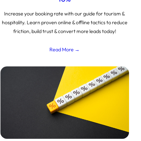
Increase your booking rate with our guide for tourism &
hospitality. Learn proven online & offline tactics to reduce
friction, build trust & convert more leads today!
Read More →