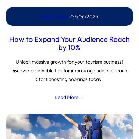
Andy N Burns
·
03/06/2025
How to Expand Your Audience Reach
by 10%
Unlock massive growth for your tourism business!
Discover actionable tips for improving audience reach.
Start boosting bookings today!
Read More →