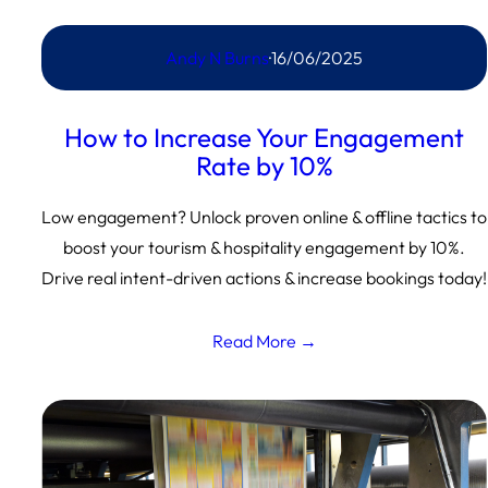
Andy N Burns
·
16/06/2025
How to Increase Your Engagement
Rate by 10%
Low engagement? Unlock proven online & offline tactics to
boost your tourism & hospitality engagement by 10%.
Drive real intent-driven actions & increase bookings today!
Read More →