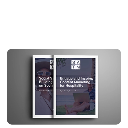
guests like never before.
Ready to transform your digital marketing
approach? Download now and start your
journey towards success.